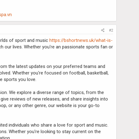
spa.vn
#2
worlds of sport and music
https://bshortnews.uk/what-is-
ich our lives. Whether you're an passionate sports fan or
 From the latest updates on your preferred teams and
lved. Whether you're focused on football, basketball,
he sports you love.
on. We explore a diverse range of topics, from the
, give reviews of new releases, and share insights into
op, or any other genre, our website is your go-to
ited individuals who share a love for sport and music.
ns. Whether you're looking to stay current on the
ation.