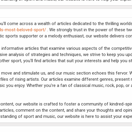
'll come across a wealth of articles dedicated to the thrilling worl
lds-most-beloved-sport/
. We strongly trust in the power of these two
tic sports supporter or a melody enthusiast, our website delivers co
 informative articles that examine various aspects of the competitiv
ive analysis of strategies and techniques, we strive to keep you u
 other sport, you'll find articles that suit your interests and help you
o move and stimulate us, and our music section echoes this fervor. W
files of rising artists. Our articles examine different genres, present
c you enjoy. Whether you're a fan of classical music, rock, pop, or 
l content, our website is crafted to foster a community of kindred-spi
rticles, comment on the content, and share your thoughts and opini
standing of sport and music, our website is here to assist your expe