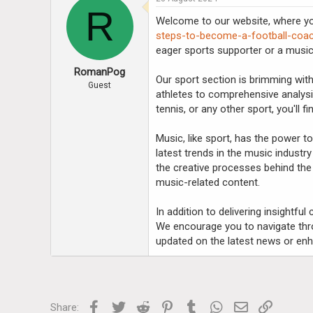
R
Welcome to our website, where you
steps-to-become-a-football-coa
eager sports supporter or a music
RomanPog
Our sport section is brimming with
Guest
athletes to comprehensive analysi
tennis, or any other sport, you'll 
Music, like sport, has the power 
latest trends in the music industry
the creative processes behind the 
music-related content.
In addition to delivering insightfu
We encourage you to navigate thro
updated on the latest news or enh
Facebook
Twitter
Reddit
Pinterest
Tumblr
WhatsApp
Email
Link
Share: