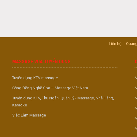
Liên hệ
Quảng
MASSAGE VUA TUYỂN DỤNG
Tuyển dụng KTV massage
M
Cộng Đồng Nghề Spa – Massage Việt Nam
M
Tuyển dụng KTV, Thu Ngân, Quản Lý - Massage, Nhà Hàng,
M
Karaoke
M
Việc Làm Massage
M
M