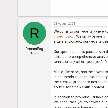
22 August 2024
R
Welcome to our website, where you'
indie-music/
. We firmly believe in
a tune aficionado, our website deli
RomanPog
Our sport section is packed with d
Guest
athletes to comprehensive analysi
tennis, or any other sport, you'll 
Music, like sport, has the power 
latest trends in the music industry
the creative processes behind the
source for tune-centric content.
In addition to providing valuable 
We encourage you to browse our ar
latest news or enhance your unders