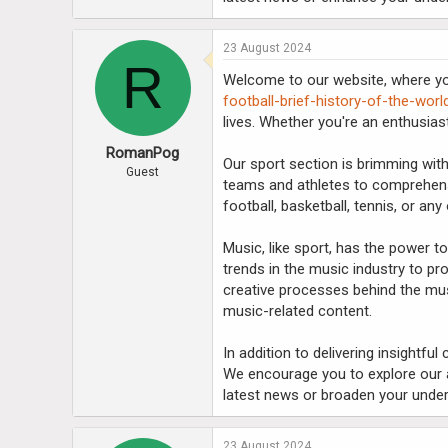
23 August 2024
R
Welcome to our website, where you
football-brief-history-of-the-wor
lives. Whether you're an enthusias
RomanPog
Our sport section is brimming with
Guest
teams and athletes to comprehens
football, basketball, tennis, or any
Music, like sport, has the power t
trends in the music industry to pro
creative processes behind the musi
music-related content.
In addition to delivering insightfu
We encourage you to explore our a
latest news or broaden your under
23 August 2024