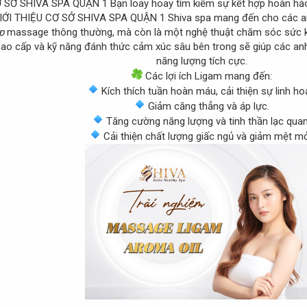
Bạn loay hoay tìm kiếm sự kết hợp hoàn hả
Shiva spa mang đến cho các a
áp
massage thông thường, mà còn là một nghệ thuật chăm sóc sức 
ao cấp và kỹ năng đánh thức cảm xúc sâu bên trong sẽ giúp các anh 
năng lượng tích cực.
Các lợi ích Ligam mang đến:
Kích thích tuần hoàn máu, cải thiện sự linh hoạ
Giảm căng thẳng và áp lực.
Tăng cường năng lượng và tinh thần lạc quan
Cải thiện chất lượng giấc ngủ và giảm mệt mỏ