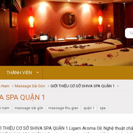
THÀNH VIÊN
n Nam
Massage Sài Gòn
GIỚI THIỆU CƠ SỞ SHIVA SPA QUẬN 1
VA SPA QUẬN 1
n nam
massage sài gòn
massage thu gian
quận 1
spa
Ligam Aroma Oil: Nghệ thuật ch