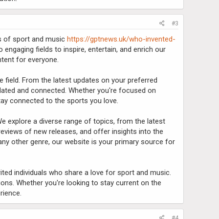
#3
ds of sport and music
https://gptnews.uk/who-invented-
 engaging fields to inspire, entertain, and enrich our
ntent for everyone.
e field. From the latest updates on your preferred
pdated and connected. Whether you're focused on
 stay connected to the sports you love.
e explore a diverse range of topics, from the latest
 reviews of new releases, and offer insights into the
any other genre, our website is your primary source for
rited individuals who share a love for sport and music.
ons. Whether you're looking to stay current on the
rience.
#4