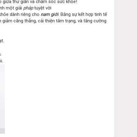
o giữa thư giãn và chăm sóc sức khỏe!
nh một giải
pháp
tuyệt vời
khỏe dành riêng cho
nam giới
. Bằng sự kết hợp tinh tế
giảm căng thẳng, cải thiện tâm trạng, và tăng cường
t.
.
i.