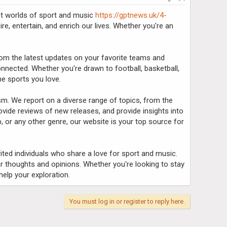
ant worlds of sport and music
https://gptnews.uk/4-
re, entertain, and enrich our lives. Whether you're an
From the latest updates on your favorite teams and
nected. Whether you're drawn to football, basketball,
he sports you love.
sm. We report on a diverse range of topics, from the
provide reviews of new releases, and provide insights into
, or any other genre, our website is your top source for
rited individuals who share a love for sport and music.
r thoughts and opinions. Whether you're looking to stay
elp your exploration.
You must log in or register to reply here.