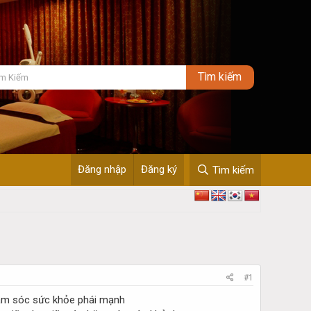
Đăng nhập
Đăng ký
Tìm kiếm
#1
ăm sóc sức khỏe phái mạnh