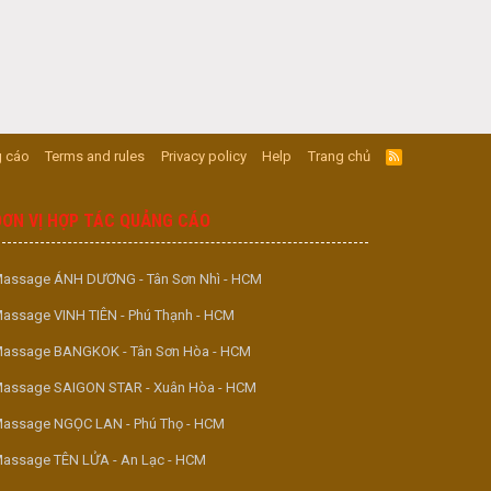
 cáo
Terms and rules
Privacy policy
Help
Trang chủ
R
S
S
ĐƠN VỊ HỢP TÁC QUẢNG CÁO
assage ÁNH DƯƠNG - Tân Sơn Nhì - HCM
assage VINH TIÊN - Phú Thạnh - HCM
assage BANGKOK - Tân Sơn Hòa - HCM
assage SAIGON STAR - Xuân Hòa - HCM
assage NGỌC LAN - Phú Thọ - HCM
assage TÊN LỬA - An Lạc - HCM