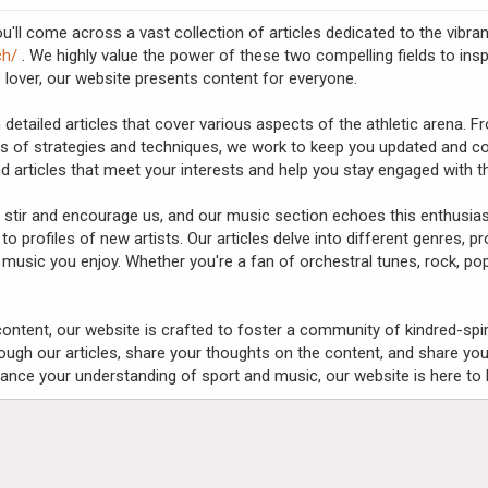
'll come across a vast collection of articles dedicated to the vibr
ch/
. We highly value the power of these two compelling fields to inspi
 lover, our website presents content for everyone.
 detailed articles that cover various aspects of the athletic arena. 
s of strategies and techniques, we work to keep you updated and con
find articles that meet your interests and help you stay engaged with t
to stir and encourage us, and our music section echoes this enthusia
 to profiles of new artists. Our articles delve into different genres, 
music you enjoy. Whether you're a fan of orchestral tunes, rock, pop
l content, our website is crafted to foster a community of kindred-spi
ugh our articles, share your thoughts on the content, and share you
ance your understanding of sport and music, our website is here to h