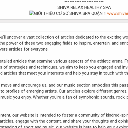
-----------------------
SHIVA RELAX HEALTHY SPA
www.shiva
ll uncover a vast collection of articles dedicated to the exciting 
 the power of these two engaging fields to inspire, entertain, and enr
vers articles for everyone.
etailed articles that examine various aspects of the athletic arena.
s of strategies and techniques, we aim to keep you engaged and invo
find articles that meet your interests and help you stay in touch with t
to move and encourage us, and our music section embodies this passi
 to profiles of emerging artists. Our articles explore different genres
 music you enjoy. Whether you're a fan of symphonic sounds, rock, p
content, our website is intended to foster a community of kindred-spir
ticles, engage with the content, and share your thoughts and opinio
tanding of sport and music, our website is here to help your explor