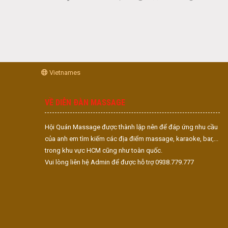
Vietnames
VỀ DIỄN ĐÀN MASSAGE
Hội Quán Massage được thành lập nên để đáp ứng nhu cầu
của anh em tìm kiếm các địa điểm massage, karaoke, bar,...
trong khu vực HCM cũng như toàn quốc.
Vui lòng liên hệ Admin để được hỗ trợ 0938.779.777