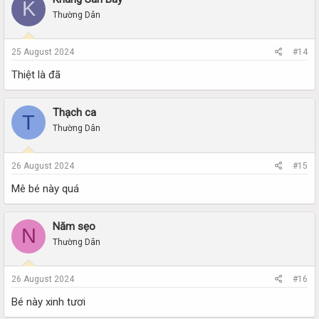
K
Thường Dân
25 August 2024
#14
Thiệt là đã
Thạch ca
T
Thường Dân
26 August 2024
#15
Mê bé này quá
Năm sẹo
N
Thường Dân
26 August 2024
#16
Bé này xinh tươi