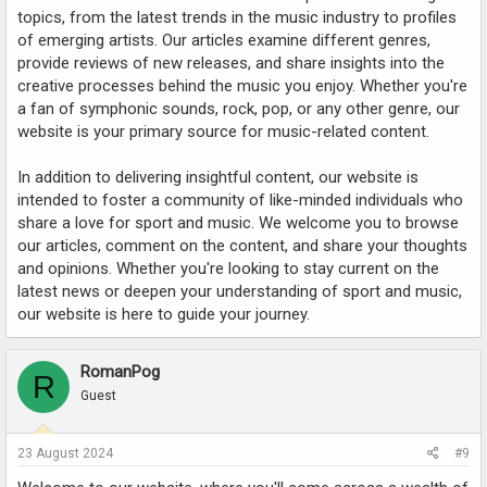
topics, from the latest trends in the music industry to profiles
of emerging artists. Our articles examine different genres,
provide reviews of new releases, and share insights into the
creative processes behind the music you enjoy. Whether you're
a fan of symphonic sounds, rock, pop, or any other genre, our
website is your primary source for music-related content.
In addition to delivering insightful content, our website is
intended to foster a community of like-minded individuals who
share a love for sport and music. We welcome you to browse
our articles, comment on the content, and share your thoughts
and opinions. Whether you're looking to stay current on the
latest news or deepen your understanding of sport and music,
our website is here to guide your journey.
RomanPog
R
Guest
23 August 2024
#9