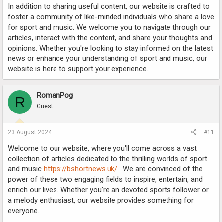
In addition to sharing useful content, our website is crafted to
foster a community of like-minded individuals who share a love
for sport and music. We welcome you to navigate through our
articles, interact with the content, and share your thoughts and
opinions. Whether you're looking to stay informed on the latest
news or enhance your understanding of sport and music, our
website is here to support your experience.
RomanPog
R
Guest
23 August 2024
#11
Welcome to our website, where you'll come across a vast
collection of articles dedicated to the thrilling worlds of sport
and music
https://bshortnews.uk/
. We are convinced of the
power of these two engaging fields to inspire, entertain, and
enrich our lives. Whether you're an devoted sports follower or
a melody enthusiast, our website provides something for
everyone.