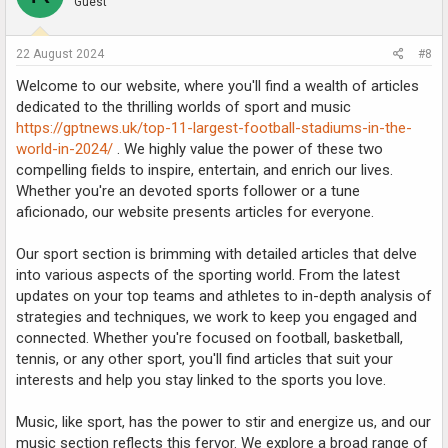
Guest
22 August 2024
#8
Welcome to our website, where you'll find a wealth of articles
dedicated to the thrilling worlds of sport and music
https://gptnews.uk/top-11-largest-football-stadiums-in-the-
world-in-2024/
. We highly value the power of these two
compelling fields to inspire, entertain, and enrich our lives.
Whether you're an devoted sports follower or a tune
aficionado, our website presents articles for everyone.
Our sport section is brimming with detailed articles that delve
into various aspects of the sporting world. From the latest
updates on your top teams and athletes to in-depth analysis of
strategies and techniques, we work to keep you engaged and
connected. Whether you're focused on football, basketball,
tennis, or any other sport, you'll find articles that suit your
interests and help you stay linked to the sports you love.
Music, like sport, has the power to stir and energize us, and our
music section reflects this fervor. We explore a broad range of