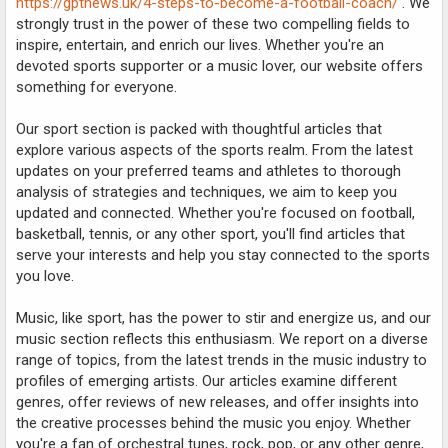
https://gptnews.uk/4-steps-to-become-a-football-coach/
. We
strongly trust in the power of these two compelling fields to
inspire, entertain, and enrich our lives. Whether you're an
devoted sports supporter or a music lover, our website offers
something for everyone.
Our sport section is packed with thoughtful articles that
explore various aspects of the sports realm. From the latest
updates on your preferred teams and athletes to thorough
analysis of strategies and techniques, we aim to keep you
updated and connected. Whether you're focused on football,
basketball, tennis, or any other sport, you'll find articles that
serve your interests and help you stay connected to the sports
you love.
Music, like sport, has the power to stir and energize us, and our
music section reflects this enthusiasm. We report on a diverse
range of topics, from the latest trends in the music industry to
profiles of emerging artists. Our articles examine different
genres, offer reviews of new releases, and offer insights into
the creative processes behind the music you enjoy. Whether
you're a fan of orchestral tunes, rock, pop, or any other genre,