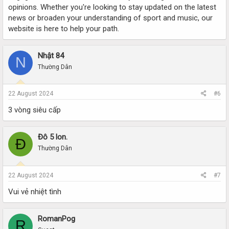
opinions. Whether you're looking to stay updated on the latest
news or broaden your understanding of sport and music, our
website is here to help your path.
Nhật 84
N
Thường Dân
22 August 2024
#6
3 vòng siêu cấp
Đô 5 lon.
Đ
Thường Dân
22 August 2024
#7
Vui vẻ nhiệt tình
RomanPog
R