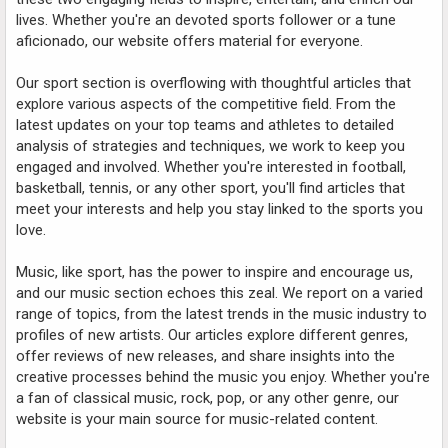
lives. Whether you're an devoted sports follower or a tune
aficionado, our website offers material for everyone.
Our sport section is overflowing with thoughtful articles that
explore various aspects of the competitive field. From the
latest updates on your top teams and athletes to detailed
analysis of strategies and techniques, we work to keep you
engaged and involved. Whether you're interested in football,
basketball, tennis, or any other sport, you'll find articles that
meet your interests and help you stay linked to the sports you
love.
Music, like sport, has the power to inspire and encourage us,
and our music section echoes this zeal. We report on a varied
range of topics, from the latest trends in the music industry to
profiles of new artists. Our articles explore different genres,
offer reviews of new releases, and share insights into the
creative processes behind the music you enjoy. Whether you're
a fan of classical music, rock, pop, or any other genre, our
website is your main source for music-related content.