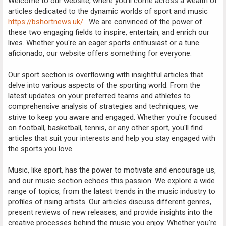
Welcome to our website, where you'll come across a wealth of
articles dedicated to the dynamic worlds of sport and music
https://bshortnews.uk/
. We are convinced of the power of
these two engaging fields to inspire, entertain, and enrich our
lives. Whether you're an eager sports enthusiast or a tune
aficionado, our website offers something for everyone.
Our sport section is overflowing with insightful articles that
delve into various aspects of the sporting world. From the
latest updates on your preferred teams and athletes to
comprehensive analysis of strategies and techniques, we
strive to keep you aware and engaged. Whether you're focused
on football, basketball, tennis, or any other sport, you'll find
articles that suit your interests and help you stay engaged with
the sports you love.
Music, like sport, has the power to motivate and encourage us,
and our music section echoes this passion. We explore a wide
range of topics, from the latest trends in the music industry to
profiles of rising artists. Our articles discuss different genres,
present reviews of new releases, and provide insights into the
creative processes behind the music you enjoy. Whether you're