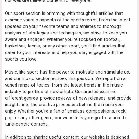
our website delivers content for everyone.
Our sport section is brimming with thoughtful articles that
examine various aspects of the sports realm. From the latest
updates on your favorite teams and athletes to thorough
analysis of strategies and techniques, we strive to keep you
aware and engaged. Whether you're focused on football,
basketball, tennis, or any other sport, you'll find articles that
cater to your interests and help you stay engaged with the
sports you love.
Music, like sport, has the power to motivate and stimulate us,
and our music section echoes this passion. We report on a
varied range of topics, from the latest trends in the music
industry to profiles of new artists. Our articles examine
different genres, provide reviews of new releases, and provide
insights into the creative processes behind the music you
enjoy. Whether you're a fan of timeless compositions, rock,
pop, or any other genre, our website is your go-to source for
tune-centric content.
In addition to sharing useful content, our website is designed