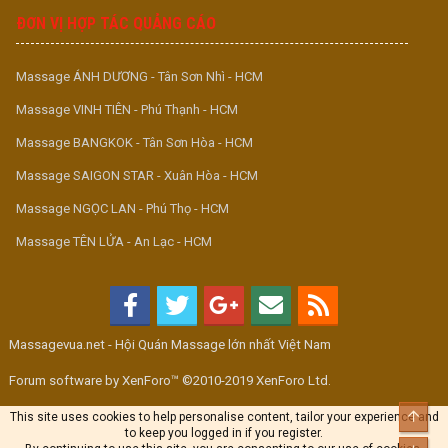
ĐƠN VỊ HỢP TÁC QUẢNG CÁO
Massage ÁNH DƯƠNG - Tân Sơn Nhì - HCM
Massage VINH TIÊN - Phú Thạnh - HCM
Massage BANGKOK - Tân Sơn Hòa - HCM
Massage SAIGON STAR - Xuân Hòa - HCM
Massage NGỌC LAN - Phú Thọ - HCM
Massage TÊN LỬA - An Lạc - HCM
Massagevua.net - Hội Quán Massage lớn nhất Việt Nam
Forum software by XenForo™ ©2010-2019 XenForo Ltd.
Top
This site uses cookies to help personalise content, tailor your experience and
to keep you logged in if you register.