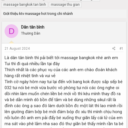
h
t
massage bangkok tan binh
massage thu gian
r
a
Giới thiệu ktv massage hot trong chi nhánh
e
r
a
t
d
d
Dân tân bình
D
s
a
Thường Dân
t
t
a
e
r
21 August 2024
#1
t
e
Là dân tân bình thì pải biết tới massage bangkok nhé anh em
r
Tui thì đi quá nhiều lần tại đây
Thích nhất là các phục vụ của các anh em chào đoán khách
hàng rất nhiệt tình và vui vẻ
Tình cờ ngày hôm nay tui lại đến với bang kok được sắp sếp bé
032 tui nói bé mới vừa bước vô phòng tui nói các ông nghe oi
dồi nhìn làm muốn chén liền bé mới vồ thì kêu mình thay đồ ra
và bé dẫn mình dô bồn để tắm và bé dùng những sikul rất là
đỉnh các ông ạ sao đó làm dưới bồn đc một lát thì lao mình rồi
lên giường đám bớp bé mới đám bóp đc xíu thì mình chịu hong
nỗi luôn đó anh em pải đẩy bé xuống thư giãn lấy cái lử của em
ma sát vào phê lắm nha sao đó thư giãn bé thấy mình rần ta bé