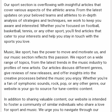
Our sport section is overflowing with insightful articles that
cover various aspects of the athletic arena. From the latest
updates on your beloved teams and athletes to in-depth
analysis of strategies and techniques, we work to keep you
aware and interested. Whether you're focused on football,
basketball, tennis, or any other sport, you'll find articles that
cater to your interests and help you stay in touch with the
sports you love.
Music, like sport, has the power to move and motivate us, and
our music section reflects this passion. We report on a wide
range of topics, from the latest trends in the music industry to
profiles of new artists. Our articles discuss different genres,
give reviews of new releases, and offer insights into the
creative processes behind the music you enjoy. Whether you're
a fan of symphonic sounds, rock, pop, or any other genre, our
website is your go-to source for tune-centric content.
In addition to sharing valuable content, our website is intended
to foster a community of similar individuals who share a love
for sport and music. We urge you to navigate through our