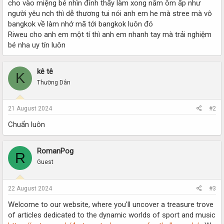
cho vào miệng bé nhìn đỉnh thấy làm xong nằm ôm ấp như
người yêu nch thì dễ thương tui nói anh em he mà stree mà vô
bangkok về làm nhớ mã tới bangkok luôn đó
Riweu cho anh em một tí thì anh em nhanh tay mà trải nghiệm
bé nha uy tín luôn
kê tê
K
Thường Dân
21 August 2024
#2
Chuẩn luôn
RomanPog
R
Guest
22 August 2024
#3
Welcome to our website, where you'll uncover a treasure trove
of articles dedicated to the dynamic worlds of sport and music