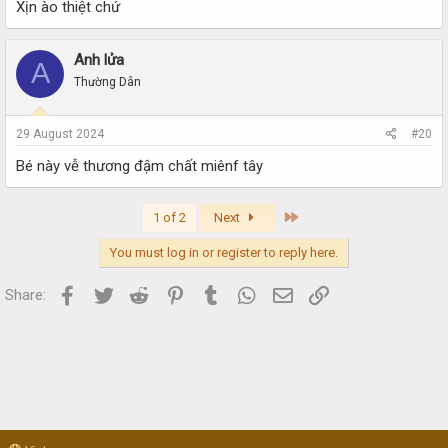
Xịn ào thiệt chứ
Anh lửa
A
Thường Dân
29 August 2024
#20
Bé này vễ thương đậm chất miênf tây
Last
1 of 2
Next
You must log in or register to reply here.
Facebook
Twitter
Reddit
Pinterest
Tumblr
WhatsApp
Email
Link
Share: