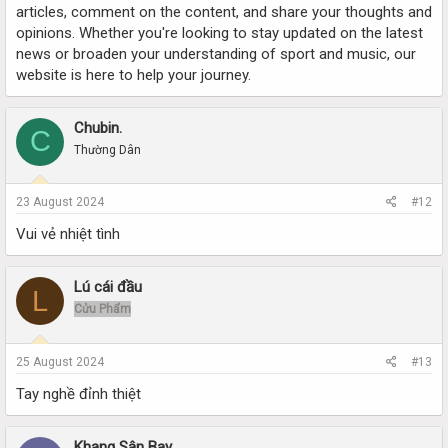
articles, comment on the content, and share your thoughts and
opinions. Whether you're looking to stay updated on the latest
news or broaden your understanding of sport and music, our
website is here to help your journey.
Chubin.
C
Thường Dân
23 August 2024
#12
Vui vẻ nhiệt tình
Lú cái đầu
L
Cửu Phẩm
25 August 2024
#13
Tay nghề đỉnh thiệt
Khang Sân Bay