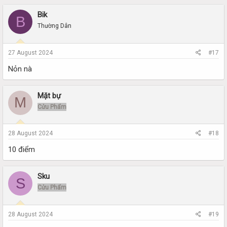
Bik
B
Thường Dân
27 August 2024
#17
Nỏn nà
Mặt bự
M
Cửu Phẩm
28 August 2024
#18
10 điểm
Sku
S
Cửu Phẩm
28 August 2024
#19