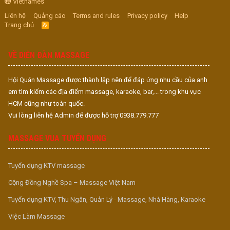
Vietnames
Liên hệ
Quảng cáo
Terms and rules
Privacy policy
Help
Trang chủ
R
S
S
VỀ DIỄN ĐÀN MASSAGE
Hội Quán Massage được thành lập nên để đáp ứng nhu cầu của anh
em tìm kiếm các địa điểm massage, karaoke, bar,... trong khu vực
HCM cũng như toàn quốc.
Vui lòng liên hệ Admin để được hỗ trợ 0938.779.777
MASSAGE VUA TUYỂN DỤNG
Tuyển dụng KTV massage
Cộng Đồng Nghề Spa – Massage Việt Nam
Tuyển dụng KTV, Thu Ngân, Quản Lý - Massage, Nhà Hàng, Karaoke
Việc Làm Massage