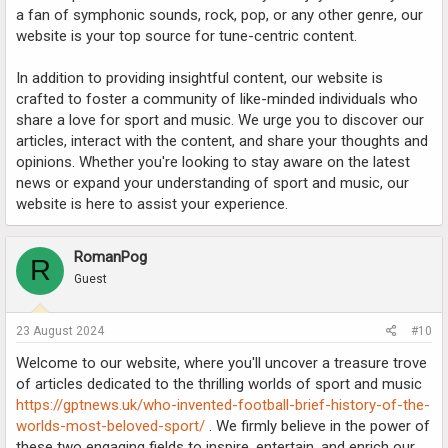
a fan of symphonic sounds, rock, pop, or any other genre, our
website is your top source for tune-centric content.
In addition to providing insightful content, our website is
crafted to foster a community of like-minded individuals who
share a love for sport and music. We urge you to discover our
articles, interact with the content, and share your thoughts and
opinions. Whether you're looking to stay aware on the latest
news or expand your understanding of sport and music, our
website is here to assist your experience.
RomanPog
R
Guest
23 August 2024
#10
Welcome to our website, where you'll uncover a treasure trove
of articles dedicated to the thrilling worlds of sport and music
https://gptnews.uk/who-invented-football-brief-history-of-the-
worlds-most-beloved-sport/
. We firmly believe in the power of
these two engaging fields to inspire, entertain, and enrich our