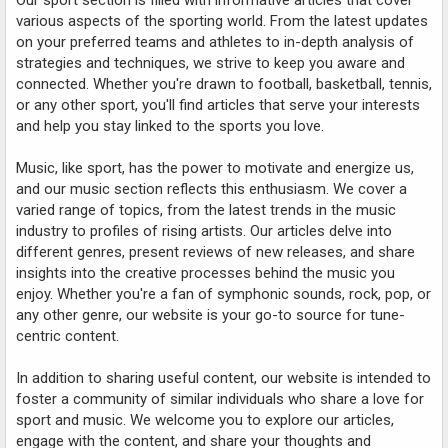
various aspects of the sporting world. From the latest updates
on your preferred teams and athletes to in-depth analysis of
strategies and techniques, we strive to keep you aware and
connected. Whether you're drawn to football, basketball, tennis,
or any other sport, you'll find articles that serve your interests
and help you stay linked to the sports you love.
Music, like sport, has the power to motivate and energize us,
and our music section reflects this enthusiasm. We cover a
varied range of topics, from the latest trends in the music
industry to profiles of rising artists. Our articles delve into
different genres, present reviews of new releases, and share
insights into the creative processes behind the music you
enjoy. Whether you're a fan of symphonic sounds, rock, pop, or
any other genre, our website is your go-to source for tune-
centric content.
In addition to sharing useful content, our website is intended to
foster a community of similar individuals who share a love for
sport and music. We welcome you to explore our articles,
engage with the content, and share your thoughts and