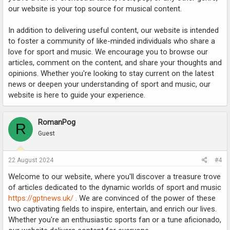
our website is your top source for musical content.
In addition to delivering useful content, our website is intended
to foster a community of like-minded individuals who share a
love for sport and music. We encourage you to browse our
articles, comment on the content, and share your thoughts and
opinions. Whether you're looking to stay current on the latest
news or deepen your understanding of sport and music, our
website is here to guide your experience.
RomanPog
R
Guest
22 August 2024
#4
Welcome to our website, where you'll discover a treasure trove
of articles dedicated to the dynamic worlds of sport and music
https://gptnews.uk/
. We are convinced of the power of these
two captivating fields to inspire, entertain, and enrich our lives.
Whether you're an enthusiastic sports fan or a tune aficionado,