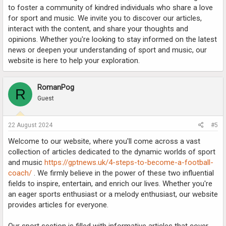
to foster a community of kindred individuals who share a love
for sport and music. We invite you to discover our articles,
interact with the content, and share your thoughts and
opinions. Whether you're looking to stay informed on the latest
news or deepen your understanding of sport and music, our
website is here to help your exploration.
RomanPog
R
Guest
22 August 2024
#5
Welcome to our website, where you'll come across a vast
collection of articles dedicated to the dynamic worlds of sport
and music
https://gptnews.uk/4-steps-to-become-a-football-
coach/
. We firmly believe in the power of these two influential
fields to inspire, entertain, and enrich our lives. Whether you're
an eager sports enthusiast or a melody enthusiast, our website
provides articles for everyone.
Our sport section is filled with informative articles that cover